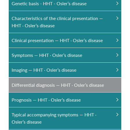
Genetic basis - HHT - Osler’s disease
Characteristics of the clinical presentation —
HHT · Osler’s disease
Clinical presentation — HHT · Osler’s disease
Symptoms — HHT · Osler’s disease
Imaging — HHT · Osler’s disease
Differential diagnosis — HHT · Osler’s disease
Prognosis — HHT · Osler’s disease
Typical accompanying symptoms — HHT ·
Osler’s disease