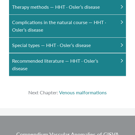
Therapy methods — HHT · Osler’s disease
Complications in the natural course — HHT ·
Osler’s disease
Special types — HHT · Osler’s disease
Recommended literature — HHT · Osler’s
disease
Next Chapter:
Venous malformations
Compendium Vascular Anomalies of GISVA