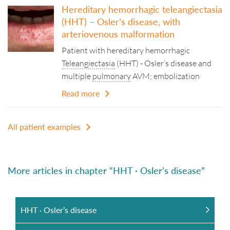
Hereditary hemorrhagic teleangiectasia
(HHT) – Osler’s disease, with
arteriovenous malformation
Patient with hereditary hemorrhagic
Teleangiectasia
(HHT) - Osler’s disease and
multiple
pulmonary
AVM; embolization
Read more
All patient examples
More articles in chapter “HHT · Osler’s disease”
HHT · Osler’s disease