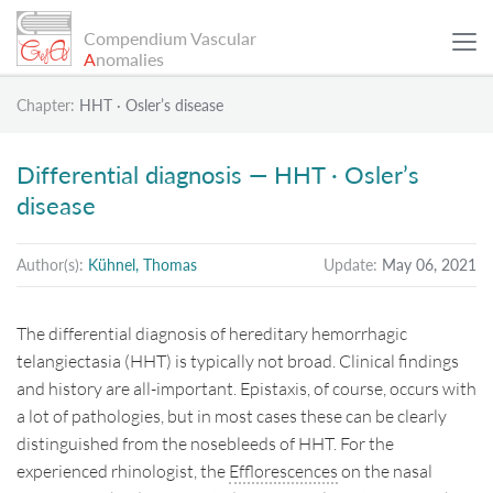
Compendium Vascular
A
nomalies
Chapter:
HHT · Osler’s disease
SCIENTIFIC ARTICLES
Differential diagnosis — HHT · Osler’s
disease
PATIENT EXAMPLES
Author(s):
Kühnel, Thomas
Update:
May 06, 2021
INFO
The differential diagnosis of hereditary hemorrhagic
SEARCH
telangiectasia (HHT) is typically not broad. Clinical findings
and history are all-important. Epistaxis, of course, occurs with
a lot of pathologies, but in most cases these can be clearly
Sitemap
distinguished from the nosebleeds of HHT. For the
experienced rhinologist, the
Efflorescences
on the nasal
Data Protection