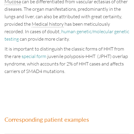
Mucosa
can be differentiated from vascular ectasias of other
Disclaimer
diseases. The organ manifestations, predominantly in the
lungs and liver, can also be attributed with great certainty,
Impressum
provided the
Medical history
has been meticulously
recorded. In cases of doubt,
human genetic/molecular genetic
Contact
testing
can provide more clarity.
Deutsch
English
It is important to distinguish the classic forms of HHT from
the rare
special form
juvenile polyposis-HHT (JPHT) overlap
syndrome, which accounts for 2% of HHT cases and affects
carriers of SMAD4 mutations.
Corresponding patient examples