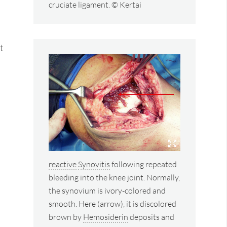
cruciate ligament. © Kertai
t
reactive
Synovitis
following repeated
bleeding into the knee joint. Normally,
the synovium is ivory-colored and
smooth. Here (arrow), it is discolored
brown by
Hemosiderin
deposits and