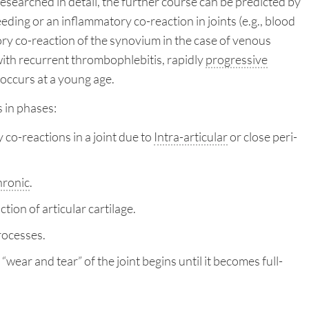
researched in detail, the further course can be predicted by
eding or an inflammatory co-reaction in joints (e.g., blood
ry co-reaction of the synovium in the case of venous
with recurrent thrombophlebitis, rapidly
progressive
 occurs at a young age.
 in phases:
o-reactions in a joint due to
Intra-articular
or close peri-
hronic
.
ion of articular cartilage.
rocesses.
 “wear and tear” of the joint begins until it becomes full-