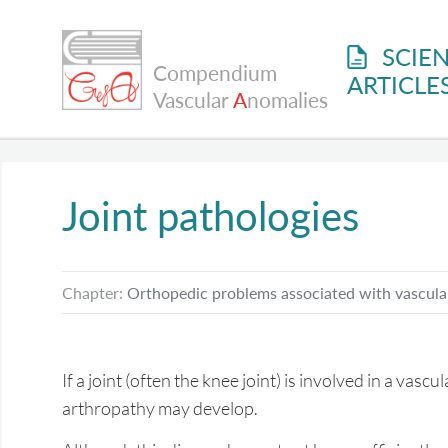
SCIEN
Compendium
ARTICLE
Vascular
A
nomalies
Joint pathologies
Chapter:
Orthopedic problems associated with vascula
If a joint (often the knee joint) is involved in a vasc
arthropathy may develop.