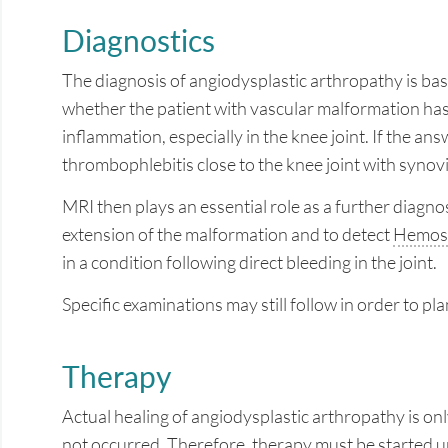
Diagnostics
The diagnosis of angiodysplastic arthropathy is bas
whether the patient with vascular malformation has
inflammation, especially in the knee joint. If the an
thrombophlebitis close to the knee joint with synov
MRI then plays an essential role as a further diagnos
extension of the malformation and to detect
Hemosi
in a condition following direct bleeding in the joint.
Specific examinations may still follow in order to pl
Therapy
Actual healing of angiodysplastic arthropathy is only
not occurred. Therefore, therapy must be started u