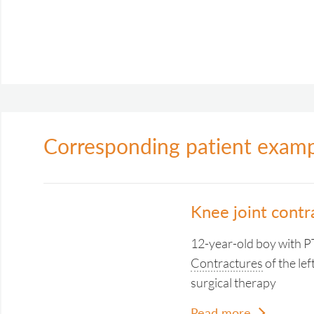
Corresponding patient exam
Knee joint cont
12-year-old boy with
Contractures
of the lef
surgical therapy
Read more