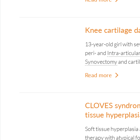
Knee cartilage d
13-year-old girl with se
peri- and
Intra-articula
Synovectomy
and carti
Read more
CLOVES syndrome
tissue hyperplasi
Soft tissue hyperplasi
therapy with atypical f