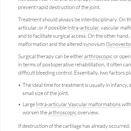
prevent rapid destruction of the joint.
Treatment should always be interdisciplinary. On the
articular, or if possible
Intra-articular
, vascular malf
and to facilitate surgical access. On the other hand,
malformation and the altered synovium (
Synovect
Surgical therapy can be either
arthroscopic
or open
in terms of postoperative rehabilitation, it often c
difficult bleeding control. Essentially, two factors
The ideal time for treatment is usually in infancy, 
small size of the joint.
Large
Intra-articular
Vascular malformations
with
worsen the
arthroscopic
overview.
If destruction of the cartilage has already occurre