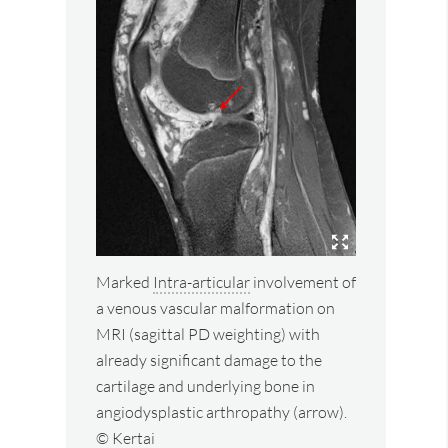
Marked
Intra-articular
involvement of
a venous vascular malformation on
MRI (sagittal PD weighting) with
already significant damage to the
cartilage and underlying bone in
angiodysplastic arthropathy (arrow).
© Kertai