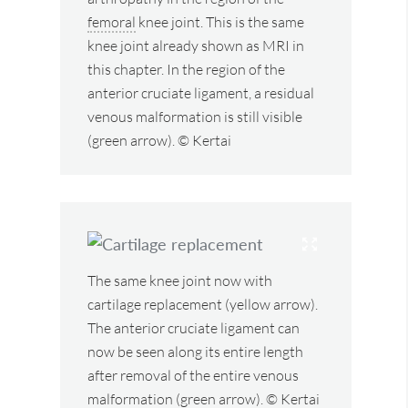
femoral
knee joint. This is the same
knee joint already shown as MRI in
this chapter. In the region of the
anterior cruciate ligament, a residual
venous malformation is still visible
(green arrow). © Kertai
The same knee joint now with
cartilage replacement (yellow arrow).
The anterior cruciate ligament can
now be seen along its entire length
after removal of the entire venous
malformation (green arrow). © Kertai