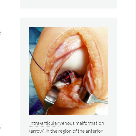
t
Intra-articular
venous malformation
s
(arrow) in the region of the anterior