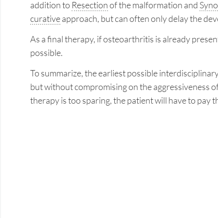
addition to
Resection
of the malformation and
Syno
curative
approach, but can often only delay the dev
As a final therapy, if osteoarthritis is already pres
possible.
To summarize, the earliest possible interdisciplina
but without compromising on the aggressiveness of 
therapy is too sparing, the patient will have to pay t