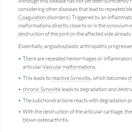
Although this disease has not yet been sufficiently 
considering other diseases that lead to repeated ble
Coagulation
disorders). Triggered by an inflammato
malformations directly close to or in the synovium 
destruction of the joint on the affected side already
Essentially, angiodysplastic arthropathy progresses
There are repeated hemorrhages or inflammatory c
articular
Vascular malformations
.
This leads to
reactive
Synovitis
, which becomes
c
chronic
Synovitis
leads to degradation and destruct
The subchondral bone reacts with degradation p
With the destruction of the articular cartilage, the
blown osteoarthritis.