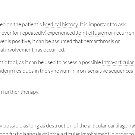
ed on the patient's
Medical history
. It is important to ask
 ever (or repeatedly) experienced
Joint effusion
or recurren
swer is positive, it can be assumed that hemarthrosis or
ial involvement has occurred.
tic tool, as it can be used to assess a possible
Intra-articular
derin
residues in the synovium in iron-sensitive sequences
an further therapy.
 possible as long as destruction of the articular cartilage ha
pon first diagnosis of
Intra-articular
involvement in order to