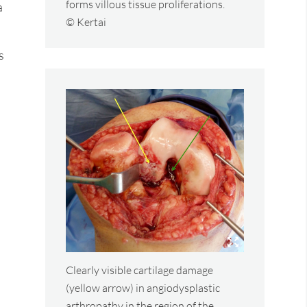
forms villous tissue proliferations.
a
© Kertai
s
Clearly visible cartilage damage
(yellow arrow) in angiodysplastic
arthropathy in the region of the