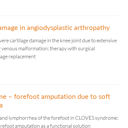
amage in angiodysplastic arthropathy
vere cartilage damage in the knee joint due to extensive
r
venous malformation; therapy with surgical
lage replacement
 – forefoot amputation due to soft
a
a and lymphorrhea of the forefoot in CLOVES syndrome;
orefoot amputation as a functional solution