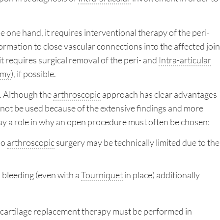
 one hand, it requires interventional therapy of the peri-
ormation to close vascular connections into the affected join
 it requires surgical removal of the peri- and
Intra-articular
omy
), if possible.
. Although the
arthroscopic
approach has clear advantages
annot be used because of the extensive findings and more
 play a role in why an open procedure must often be chosen:
so
arthroscopic
surgery may be technically limited due to the
 bleeding (even with a
Tourniquet
in place) additionally
d, cartilage replacement therapy must be performed in