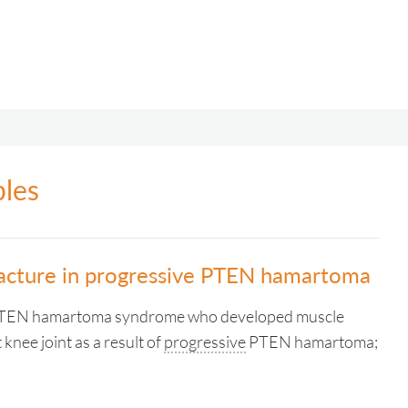
ples
racture in progressive PTEN hamartoma
 PTEN hamartoma syndrome who developed muscle
t knee joint as a result of
progressive
PTEN hamartoma;