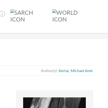
Author(s):
Kertai, Michael Amir