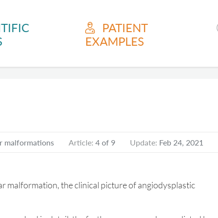
TIFIC
PATIENT
S
EXAMPLES
r malformations
Article:
4 of 9
Update:
Feb 24, 2021
ular malformation, the clinical picture of angiodysplastic