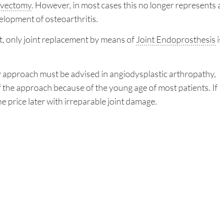
vectomy
. However, in most cases this no longer represents 
elopment of osteoarthritis.
ent, only joint replacement by means of
Joint Endoprosthesis
i
ry approach must be advised in angiodysplastic arthropathy,
the approach because of the young age of most patients. If
he price later with irreparable joint damage.