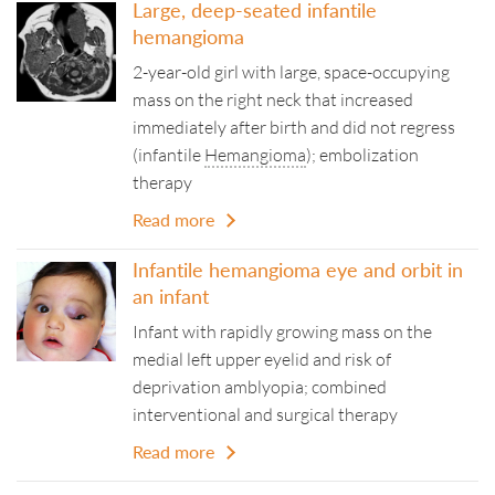
Large, deep-seated infantile
hemangioma
2-year-old girl with large, space-occupying
mass on the right neck that increased
immediately after birth and did not regress
(infantile
Hemangioma
); embolization
therapy
Read more
Infantile hemangioma eye and orbit in
an infant
Infant with rapidly growing mass on the
medial left upper eyelid and risk of
deprivation amblyopia; combined
interventional and surgical therapy
Read more