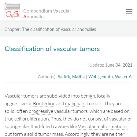
Compendium Vascular
A
nomalies
Chapter:
The classification of vascular anomalies
SCIENTIFIC ARTICLES
Classification of vascular tumors
PATIENT EXAMPLES
Update:
June 04, 2021
Author(s):
Sadick, Maliha
|
Wohlgemuth, Walter A.
INFO
Vascular tumors are subdivided into benign, locally
SEARCH
aggressive or
Borderline
and
malignant
tumors. They are
solid, often
progressive
vascular tumors, which are based on
true cell proliferation. Thus, they do not consist of vascular or
Sitemap
sponge-like, fluid-filled cavities like
Vascular malformations
,
Data Protection
but form a solid tumor mass. Accordingly, they are neither