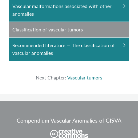
Vascular malformations associated with other
anomalies
Classification of vascular tumors
Recommended literature — The classification of
vascular anomalies
Next Chapter:
Vascular tumors
Compendium Vascular Anomalies of GISVA