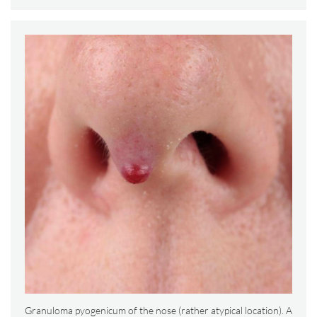
Granuloma pyogenicum of the nose (rather atypical location). A