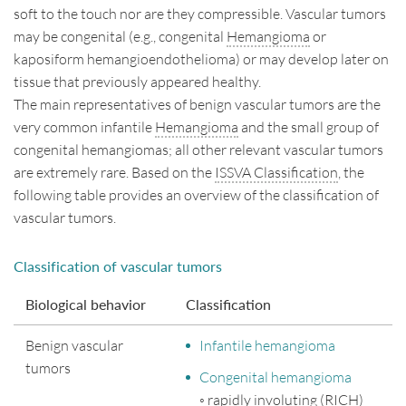
soft to the touch nor are they compressible. Vascular tumors
Disclaimer
may be congenital (e.g., congenital
Hemangioma
or
kaposiform hemangioendothelioma) or may develop later on
Impressum
tissue that previously appeared healthy.
Contact
The main representatives of benign vascular tumors are the
very common infantile
Hemangioma
and the small group of
Deutsch
English
congenital hemangiomas; all other relevant vascular tumors
are extremely rare. Based on the
ISSVA Classification
, the
following table provides an overview of the classification of
vascular tumors.
Classification of vascular tumors
Biological behavior
Classification
Benign vascular
Infantile hemangioma
tumors
Congenital hemangioma
◦ rapidly involuting (RICH)