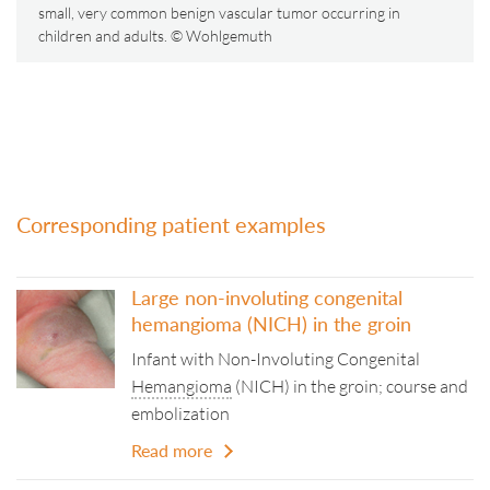
small, very common benign vascular tumor occurring in
children and adults. © Wohlgemuth
Corresponding patient examples
Large non-involuting congenital
hemangioma (NICH) in the groin
Infant with Non-Involuting Congenital
Hemangioma
(NICH) in the groin; course and
embolization
Read more