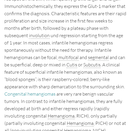
Immunohistochemically, they express the Glut-1 marker that
confirms the diagnosis. Characteristic features are their rapid
proliferation and size increase in the first few weeks to
months after birth, followed by a plateau phase with
subsequent
involution
und regression starting from the age
of 1 year. In most cases, infantile hemangiomas regress
spontaneously without the need for therapy. Infantile
hemangiomas can be focal,
multifocal
and
segmental
and can
be superficial, deep or mixed in
Cutis
or
Subcutis
. A clinical
feature of superficial infantile hemangiomas, also known as
“blood sponges”, is their raspberry-colored, berry-like
appearance with sharp demarcation to the surrounding skin.
Congenital hemangiomas
are very rare benign vascular
tumors. In contrast to infantile hemangiomas, they are fully
developed at birth and either regress rapidly (rapidly
involuting congenital
Hemangioma
, RICH), only partially
(partially involuting congenital
Hemangioma
, PICH) or not at
all (non-involuting congenital
Hemangioma
, NICH).