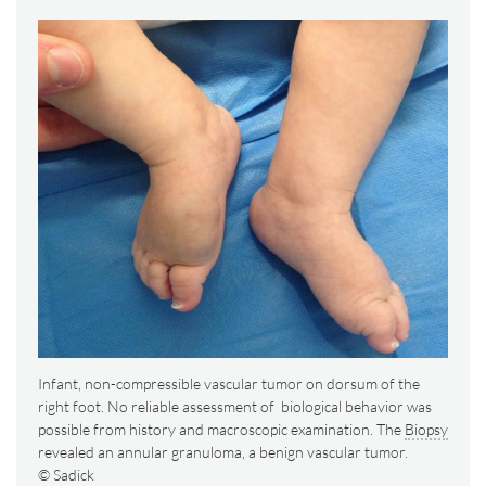
Infant, non-compressible vascular tumor on dorsum of the
right foot. No reliable assessment of biological behavior was
possible from history and macroscopic examination. The
Biopsy
revealed an annular granuloma, a benign vascular tumor.
© Sadick