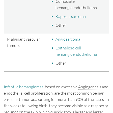
Composite
hemangioendothelioma
Kaposi's sarcoma
Other
Malignant vascular
Angiosarcoma
tumors
Epithelioid cell
hemangioendothelioma
Other
Infantile hemangiomas
, based on excessive
Angiogenesis
and
endothelial
cell proliferation, are the most common benign
vascular tumor, accounting for more than 90% of the cases. In
the weeks following birth, they become visible as a raspberry-
red spot on the skin, which quickly grows larger and larger.