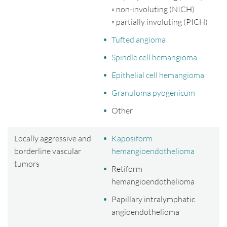
◦ non-involuting (NICH)
◦ partially involuting (PICH)
Tufted angioma
Spindle cell hemangioma
Epithelial cell hemangioma
Granuloma pyogenicum
Other
Locally aggressive and
Kaposiform
borderline vascular
hemangioendothelioma
tumors
Retiform
hemangioendothelioma
Papillary intralymphatic
angioendothelioma