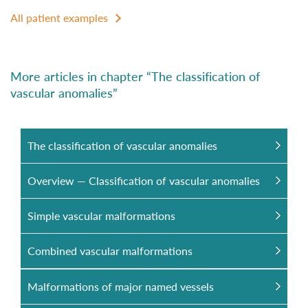
All patient examples
More articles in chapter “The classification of
vascular anomalies”
The classification of vascular anomalies
Overview — Classification of vascular anomalies
Simple vascular malformations
Combined vascular malformations
Malformations of major named vessels