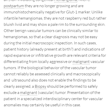
postpartum
they are no longer growing and are
immunohistochemically negative for Glut-1 marker. Unlike
infantile hemangiomas, they are not raspberry red but rather
bluish livid and may show a pale rim to the surrounding skin.
Other benign vascular tumors can be clinically similar to
hemangiomas, so that a clear diagnosis may not be easy
during the initial macroscopic inspection. In such cases,
patient history (already present at birth?) and indications of
rapid expansive or infiltrative growth are relevant criteria for
differentiating from locally aggressive or
malignant
vascular
tumors. If the biological behavior of the vascular tumor
cannot reliably be assessed clinically and macroscopically
and ultrasound also does not enable the findings to be
clearly assigned, a
Biopsy
should be performed to safely
exclude a
malignant
(vascular) tumor. Presentation of the
patient in a specialized interdisciplinary center for vascular
anomalies may certainly be useful in this case.