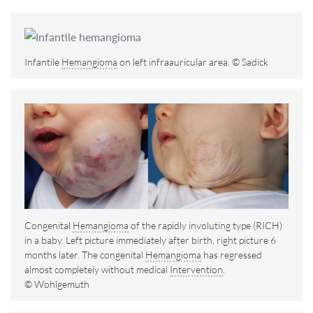
Infantile
Hemangioma
on left infraauricular area. © Sadick
Congenital
Hemangioma
of the rapidly involuting type (RICH)
in a baby. Left picture immediately after birth, right picture 6
months later. The congenital
Hemangioma
has regressed
almost completely without medical
Intervention
.
© Wohlgemuth