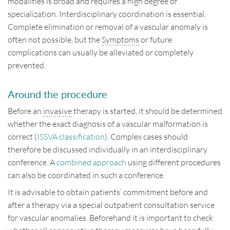
modalities is broad and requires a high degree of
Disclaimer
specialization. Interdisciplinary coordination is essential.
Complete elimination or removal of a vascular anomaly is
Impressum
often not possible, but the
Symptoms
or future
complications can usually be alleviated or completely
Contact
prevented.
Deutsch
English
Around the procedure
Before an
invasive
therapy is started, it should be determined
whether the exact diagnosis of a vascular malformation is
correct (
ISSVA classification
). Complex cases should
therefore be discussed individually in an interdisciplinary
conference. A
combined approach
using different procedures
can also be coordinated in such a conference.
It is advisable to obtain patients’ commitment before and
after a therapy via a special outpatient consultation service
for vascular anomalies. Beforehand it is important to check