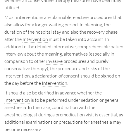
whether all conservative therapy measures have been fully
utilized.
Most interventions are plannable, elective procedures that
also allow for a longer waiting period. In planning, the
duration of the hospital stay and also the recovery phase
after the
Intervention
must be taken into account. In
addition to the detailed informative, comprehensible patient
interview about the meaning, alternatives (especially in
comparison to other
invasive
procedures and purely
conservative therapy), the procedure and risks of the
Intervention
, a declaration of consent should be signed on
the day before the
Intervention
.
It should also be clarified in advance whether the
Intervention
is to be performed under sedation or general
anesthesia. In this case, coordination with the
anesthesiologist during a premedication visit is essential, as
additional examinations or precautions for anesthesia may
become necessary.