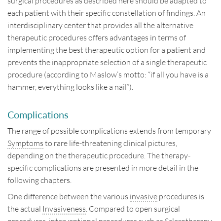
surgical procedures as described here should be adapted to
each patient with their specific constellation of findings. An
interdisciplinary center that provides all the alternative
therapeutic procedures offers advantages in terms of
implementing the best therapeutic option for a patient and
prevents the inappropriate selection of a single therapeutic
procedure (according to Maslow’s motto: “if all you have is a
hammer, everything looks like a nail”).
Complications
The range of possible complications extends from temporary
Symptoms
to rare life-threatening clinical pictures,
depending on the therapeutic procedure. The therapy-
specific complications are presented in more detail in the
following chapters.
One difference between the various
invasive
procedures is
the actual
Invasiveness
. Compared to open surgical