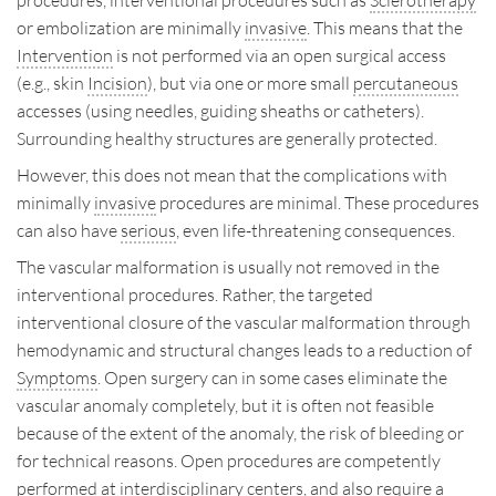
procedures, interventional procedures such as
Sclerotherapy
or embolization are minimally
invasive
. This means that the
Intervention
is not performed via an open surgical access
(e.g., skin
Incision
), but via one or more small
percutaneous
accesses (using needles, guiding sheaths or catheters).
Surrounding healthy structures are generally protected.
However, this does not mean that the complications with
minimally
invasive
procedures are minimal. These procedures
can also have
serious
, even life-threatening consequences.
The vascular malformation is usually not removed in the
interventional procedures. Rather, the targeted
interventional closure of the vascular malformation through
hemodynamic and structural changes leads to a reduction of
Symptoms
. Open surgery can in some cases eliminate the
vascular anomaly completely, but it is often not feasible
because of the extent of the anomaly, the risk of bleeding or
for technical reasons. Open procedures are competently
performed at interdisciplinary centers, and also require a