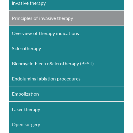
Invasive therapy
Principles of invasive therapy
Overview of therapy indications
Sclerotherapy
Bleomycin ElectroScleroTherapy (BEST)
Endoluminal ablation procedures
Embolization
Laser therapy
Open surgery