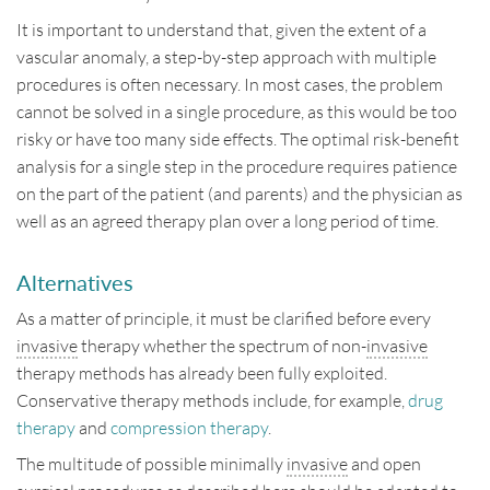
It is important to understand that, given the extent of a
vascular anomaly, a step-by-step approach with multiple
procedures is often necessary. In most cases, the problem
cannot be solved in a single procedure, as this would be too
risky or have too many side effects. The optimal risk-benefit
analysis for a single step in the procedure requires patience
on the part of the patient (and parents) and the physician as
well as an agreed therapy plan over a long period of time.
Alternatives
As a matter of principle, it must be clarified before every
invasive
therapy whether the spectrum of non-
invasive
therapy methods has already been fully exploited.
Conservative therapy methods include, for example,
drug
therapy
and
compression therapy
.
The multitude of possible minimally
invasive
and open