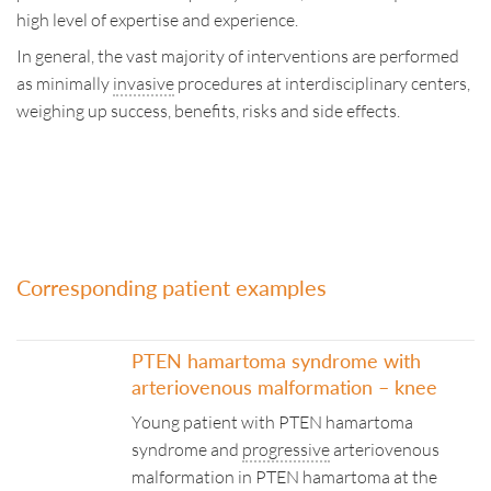
high level of expertise and experience.
In general, the vast majority of interventions are performed
as minimally
invasive
procedures at interdisciplinary centers,
weighing up success, benefits, risks and side effects.
Corresponding patient examples
PTEN hamartoma syndrome with
arteriovenous malformation – knee
Young patient with PTEN hamartoma
syndrome and
progressive
arteriovenous
malformation in PTEN hamartoma at the