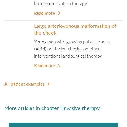
knee; embolization therapy
Read more
Large arteriovenous malformation of
the cheek
Young man with growing pulsatile mass
(AVM) on the left cheek; combined
interventional and surgical therapy
Read more
All patient examples
More articles in chapter “Invasive therapy”