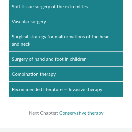
Soft tissue surgery of the extremities
Vascular surgery
Surgical strategy for malformations of the head
and neck
Surgery of hand and foot in children
Combination therapy
Recommended literature — Invasive therapy
Next Chapter:
Conservative therapy