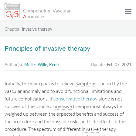
Compendium Vascular
A
nomalies
Chapter:
Invasive therapy
SCIENTIFIC ARTICLES
Principles of invasive therapy
PATIENT EXAMPLES
Author(s):
Müller-Wille, René
Update:
Feb 07, 2021
INFO
Initially, the main goal is to relieve
Symptoms
caused by the
vascular anomaly and to avoid functional limitations and
SEARCH
future complications. If
conservative therapy
alone is not
successful, the choice of
invasive
therapy must always be
weighed up between the expected benefits and success of
Sitemap
the procedure and the possible risks and side effects of the
procedure. The spectrum of different
invasive
therapy
Data Protection